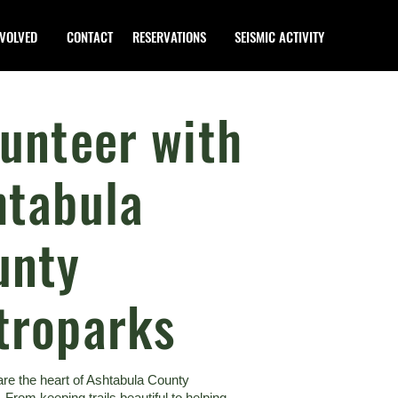
NVOLVED
CONTACT
RESERVATIONS
SEISMIC ACTIVITY
unteer with
htabula
unty
troparks
are the heart of Ashtabula County
 From keeping trails beautiful to helping