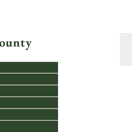
ounty