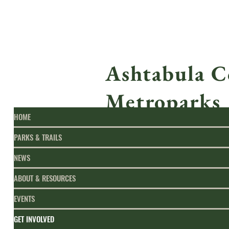
Ashtabula C
Metroparks
HOME
PARKS & TRAILS
NEWS
ABOUT & RESOURCES
EVENTS
GET INVOLVED