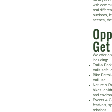
with commun
real differe
outdoors, l
scenes, the
Opp
Get
We offer a w
including:
Trail & Par
trails safe, 
Bike Patrol
trail use.
Nature & Re
hikes, child
and environ
Events & C
festivals, s
relations.