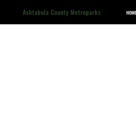
Ashtabula County Metroparks
HOM