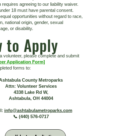
n requires agreeing to our liability waiver.
under 18 must have parental consent.
equal opportunities without regard to race,
ion, national origin, gender, sexual
age, or disability.
 to Apply
 volunteer, please complete and submit
eer Application Form]
leted forms to:
Ashtabula County Metroparks
Attn: Volunteer Services
4338 Lake Rd W,
Ashtabula, OH 44004
l:
info@ashtabulametroparks.com
📞 (440) 576-0717