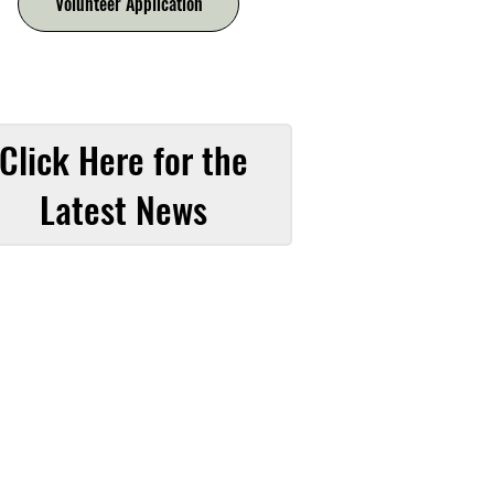
Volunteer Application
Click Here for the
Latest News