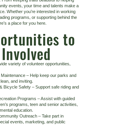
ity events, your time and talents make a
nce. Whether you’re interested in working
eading programs, or supporting behind the
re’s a place for you here.
ortunities to
 Involved
ide variety of volunteer opportunities,
k Maintenance – Help keep our parks and
clean, and inviting.
 & Bicycle Safety – Support safe riding and
creation Programs – Assist with guided
ren’s programs, teen and senior activities,
mental education.
ommunity Outreach – Take part in
pecial events, marketing, and public