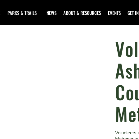
E
PARKS & TRAILS
NEWS
ABOUT & RESOURCES
EVENTS
GET I
Vol
As
Co
Me
Volunteers 
Metroparks.