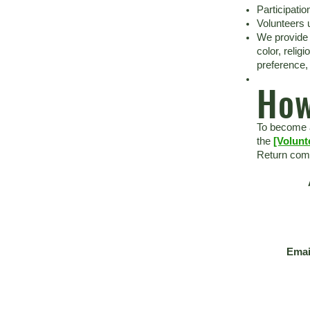
Participatio
Volunteers 
We provide 
color, relig
preference, 
How
To become a
the
[Volunt
Return comp
Emai