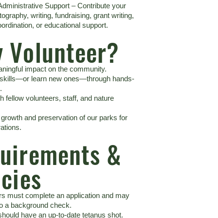
Administrative Support – Contribute your
otography, writing, fundraising, grant writing,
ordination, or educational support.
 Volunteer?
ningful impact on the community.
 skills—or learn new ones—through hands-
.
 fellow volunteers, staff, and nature
 growth and preservation of our parks for
ations.
uirements &
icies
ers must complete an application and may
to a background check.
should have an up-to-date tetanus shot.