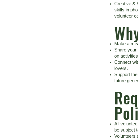
Creative & 
skills in ph
volunteer co
Why
Make a mea
Share your
on activities
Connect with
lovers.
Support the
future gener
Req
Pol
All volunte
be subject 
Volunteers 