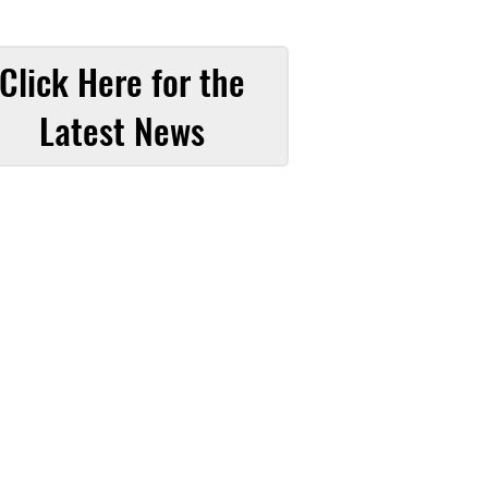
Click Here for the
Latest News