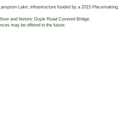
on Lampson Lake; infrastructure funded by a 2015 Placemaking
River and historic Doyle Road Covered Bridge.
nces may be offered in the future.