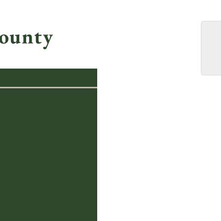
ounty