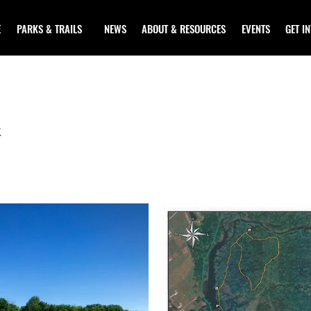
E
PARKS & TRAILS
NEWS
ABOUT & RESOURCES
EVENTS
GET I
K