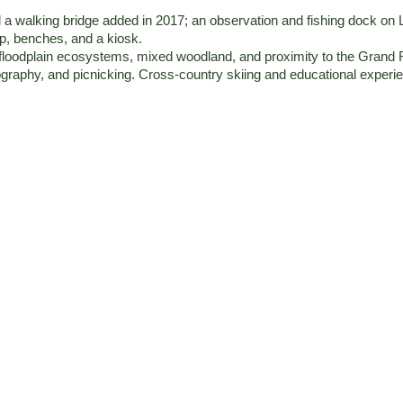
and a walking bridge added in 2017; an observation and fishing dock 
mp, benches, and a kiosk.
 floodplain ecosystems, mixed woodland, and proximity to the Grand 
ography, and picnicking. Cross-country skiing and educational experie