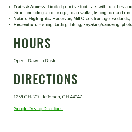
Trails & Access:
Limited primitive foot trails with benches 
Grant, including a footbridge, boardwalks, fishing pier and ra
Nature Highlights:
Reservoir, Mill Creek frontage, wetlands,
Recreation:
Fishing, birding, hiking, kayaking/canoeing, phot
HOURS
Open - Dawn to Dusk
DIRECTIONS
1259 OH-307, Jefferson, OH 44047
Google Driving Directions