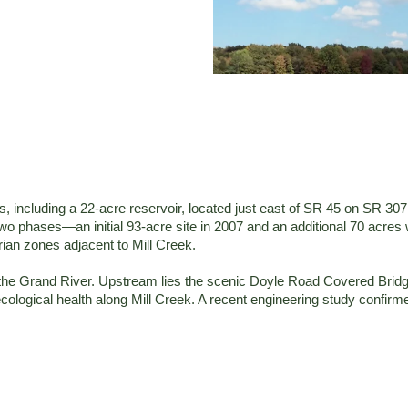
cluding a 22-acre reservoir, located just east of SR 45 on SR 307 in 
 two phases—an initial 93-acre site in 2007 and an additional 70 acr
rian zones adjacent to Mill Creek.
to the Grand River. Upstream lies the scenic Doyle Road Covered Bri
ological health along Mill Creek. A recent engineering study confir