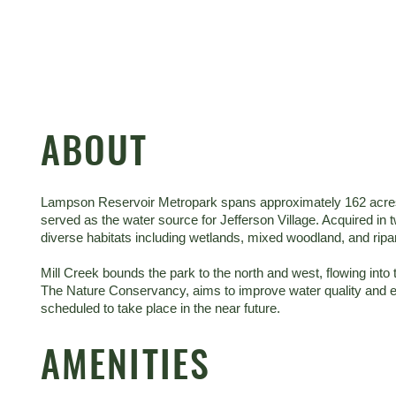
ABOUT
Lampson Reservoir Metropark spans approximately 162 acres, in
served as the water source for Jefferson Village. Acquired in
diverse habitats including wetlands, mixed woodland, and ripa
Mill Creek bounds the park to the north and west, flowing in
The Nature Conservancy, aims to improve water quality and ec
scheduled to take place in the near future.
AMENITIES