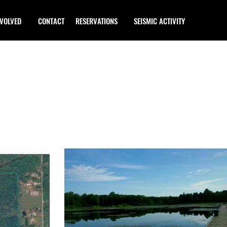
NVOLVED
CONTACT
RESERVATIONS
SEISMIC ACTIVITY