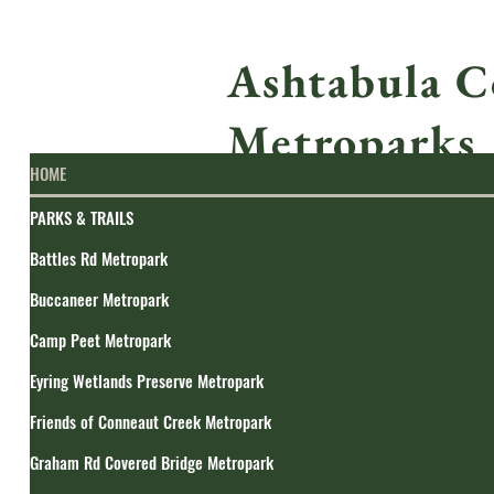
Ashtabula C
Metroparks
HOME
PARKS & TRAILS
Battles Rd Metropark
Buccaneer Metropark
Camp Peet Metropark
Eyring Wetlands Preserve Metropark
Friends of Conneaut Creek Metropark
Graham Rd Covered Bridge Metropark