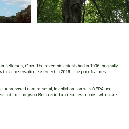
Jefferson, Ohio. The reservoir, established in 1906, originally
es with a conservation easement in 2016—the park features
dge. A proposed dam removal, in collaboration with OEPA and
med that the Lampson Reservoir dam requires repairs, which are