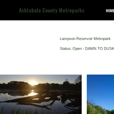
Ashtabula County Metroparks
HOM
Lampson Reservoir Metropark
Status: Open - DAWN TO DUS