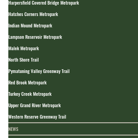
Harpersfield Covered Bridge Metropark
Hatches Corners Metropark
Indian Mound Metropark
Lampson Reservoir Metropark
Malek Metropark
North Shore Trail
Pymatuning Valley Greenway Trail
Red Brook Metropark
Turkey Creek Metropark
Upper Grand River Metropark
Western Reserve Greenway Trail
NEWS