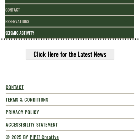
CONTACT
RESERVATIONS
SEISMIC ACTIVITY
Click Here for the Latest News
CONTACT
TERMS & CONDITIONS
PRIVACY POLICY
ACCESSIBILITY STATEMENT
© 2025 BY
PIPE! Creative