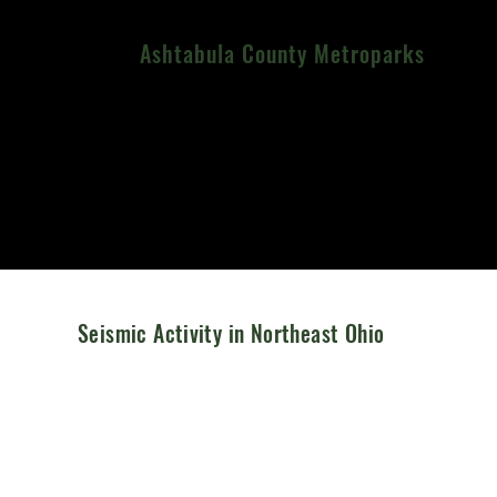
Ashtabula County Metroparks
Menu
Seismic Activity in Northeast Ohio