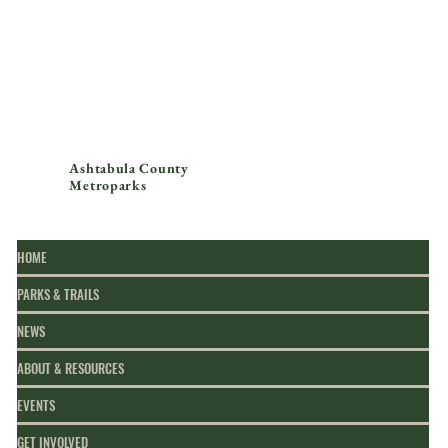
Ashtabula County
Metroparks
HOME
PARKS & TRAILS
NEWS
ABOUT & RESOURCES
EVENTS
GET INVOLVED