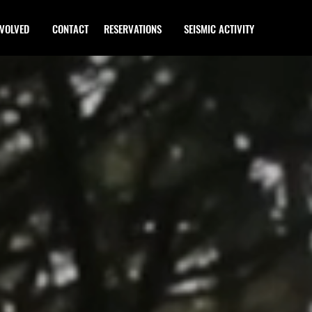
NVOLVED
CONTACT
RESERVATIONS
SEISMIC ACTIVITY