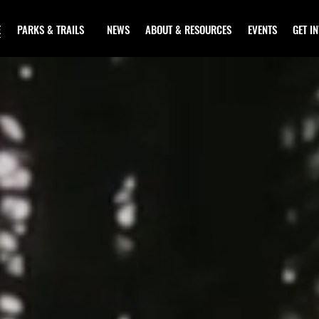
E
PARKS & TRAILS
NEWS
ABOUT & RESOURCES
EVENTS
GET I