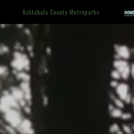
Ashtabula County Metroparks
HOM